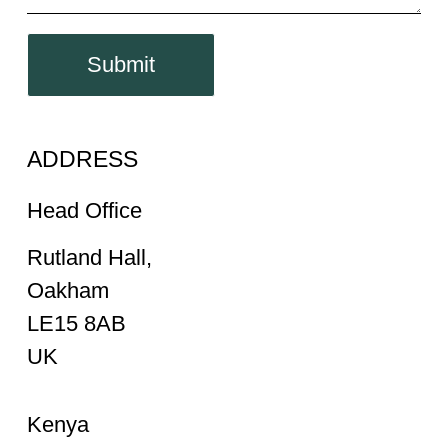
Submit
ADDRESS
Head Office
Rutland Hall,
Oakham
LE15 8AB
UK
Kenya