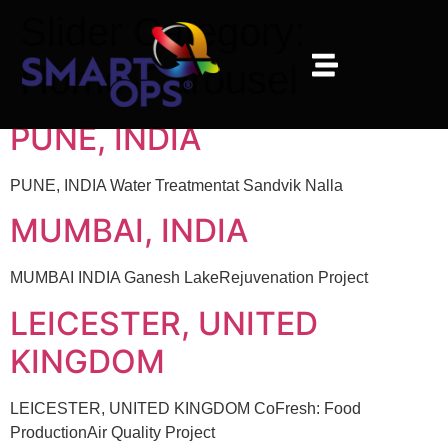
Slider Category:
Home-Carousel
PUNE, INDIA
PUNE, INDIA Water Treatmentat Sandvik Nalla
MUMBAI, INDIA
MUMBAI INDIA Ganesh LakeRejuvenation Project
LEICESTER, UNITED
KINGDOM
LEICESTER, UNITED KINGDOM CoFresh: Food
ProductionAir Quality Project