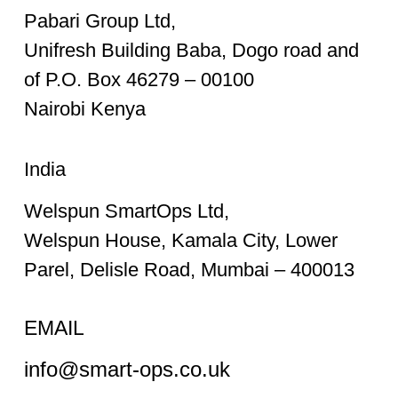
Pabari Group Ltd,
Unifresh Building Baba, Dogo road and
of P.O. Box 46279 – 00100
Nairobi Kenya
India
Welspun SmartOps Ltd,
Welspun House, Kamala City, Lower
Parel, Delisle Road, Mumbai – 400013
EMAIL
info@smart-ops.co.uk