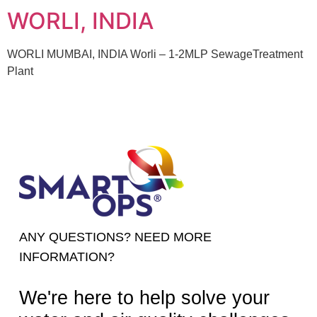
WORLI, INDIA
WORLI MUMBAI, INDIA Worli – 1-2MLP SewageTreatment
Plant
ANY QUESTIONS? NEED MORE
INFORMATION?
We're here to help solve your