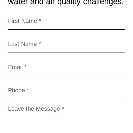
water and air quality challenges.