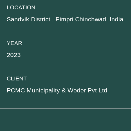
LOCATION
Sandvik District , Pimpri Chinchwad, India
YEAR
2023
CLIENT
PCMC Municipality & Woder Pvt Ltd