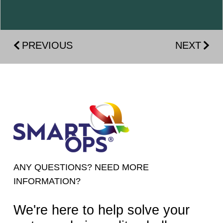
PREVIOUS
NEXT
ANY QUESTIONS? NEED MORE
INFORMATION?
We're here to help solve your