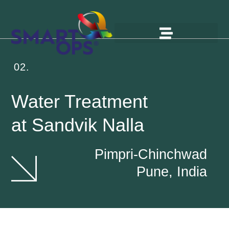
02.
Water Treatment
at Sandvik Nalla
Pimpri-Chinchwad
Pune, India