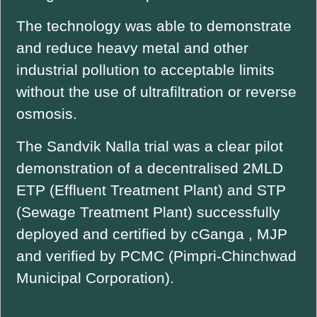
The technology was able to demonstrate
and reduce heavy metal and other
industrial pollution to acceptable limits
without the use of ultrafiltration or reverse
osmosis.
The Sandvik Nalla trial was a clear pilot
demonstration of a decentralised 2MLD
ETP (Effluent Treatment Plant) and STP
(Sewage Treatment Plant) successfully
deployed and certified by cGanga , MJP
and verified by PCMC (Pimpri-Chinchwad
Municipal Corporation).