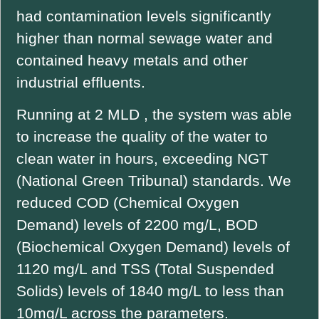
had contamination levels significantly
higher than normal sewage water and
contained heavy metals and other
industrial effluents.
Running at 2 MLD , the system was able
to increase the quality of the water to
clean water in hours, exceeding NGT
(National Green Tribunal) standards. We
reduced COD (Chemical Oxygen
Demand) levels of 2200 mg/L, BOD
(Biochemical Oxygen Demand) levels of
1120 mg/L and TSS (Total Suspended
Solids) levels of 1840 mg/L to less than
10mg/L across the parameters.