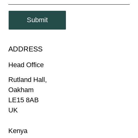
Submit
ADDRESS
Head Office
Rutland Hall,
Oakham
LE15 8AB
UK
Kenya