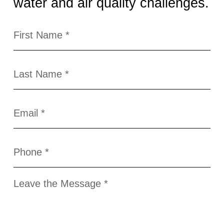
water and air quality challenges.