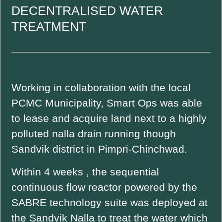
DECENTRALISED WATER
TREATMENT
Working in collaboration with the local
PCMC Municipality, Smart Ops was able
to lease and acquire land next to a highly
polluted nalla drain running though
Sandvik district in Pimpri-Chinchwad.
Within 4 weeks , the sequential
continuous flow reactor powered by the
SABRE technology suite was deployed at
the Sandvik Nalla to treat the water which