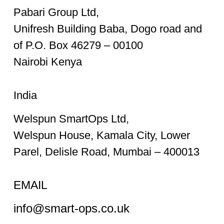
Pabari Group Ltd,
Unifresh Building Baba, Dogo road and
of P.O. Box 46279 – 00100
Nairobi Kenya
India
Welspun SmartOps Ltd,
Welspun House, Kamala City, Lower
Parel, Delisle Road, Mumbai – 400013
EMAIL
info@smart-ops.co.uk