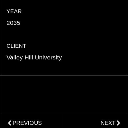
YEAR
2035
CLIENT
Valley Hill University
PREVIOUS
NEXT