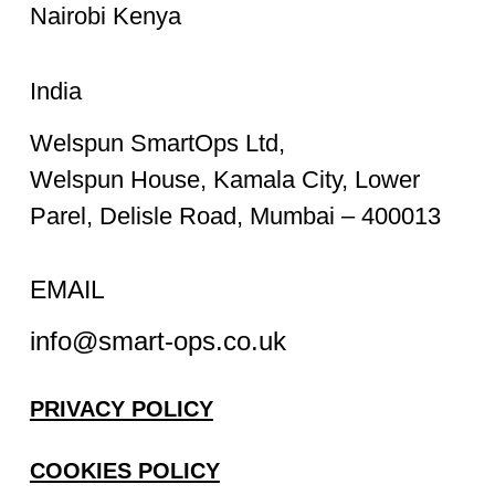
Nairobi Kenya
India
Welspun SmartOps Ltd,
Welspun House, Kamala City, Lower
Parel, Delisle Road, Mumbai – 400013
EMAIL
info@smart-ops.co.uk
PRIVACY POLICY
COOKIES POLICY