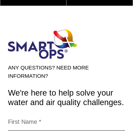
ANY QUESTIONS? NEED MORE
INFORMATION?
We're here to help solve your
water and air quality challenges.