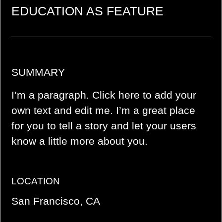
EDUCATION AS FEATURE
SUMMARY
I’m a paragraph. Click here to add your
own text and edit me. I’m a great place
for you to tell a story and let your users
know a little more about you.
LOCATION
San Francisco, CA