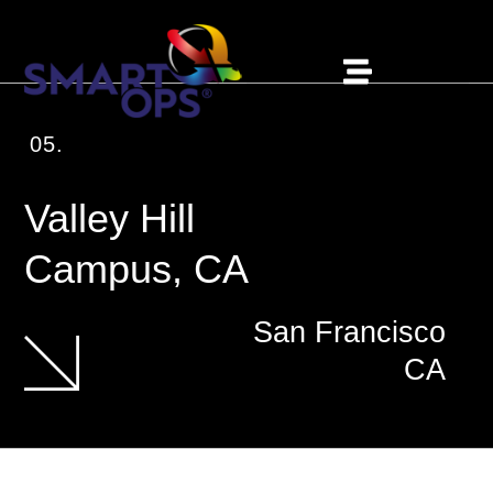
05.
Valley Hill
Campus, CA
San Francisco
CA