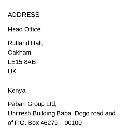
ADDRESS
Head Office
Rutland Hall,
Oakham
LE15 8AB
UK
Kenya
Pabari Group Ltd,
Unifresh Building Baba, Dogo road and
of P.O. Box 46279 – 00100