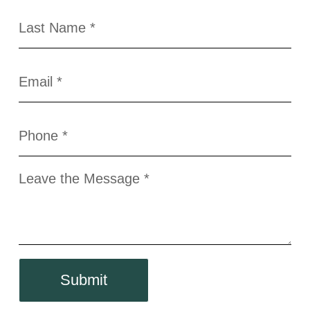
Submit